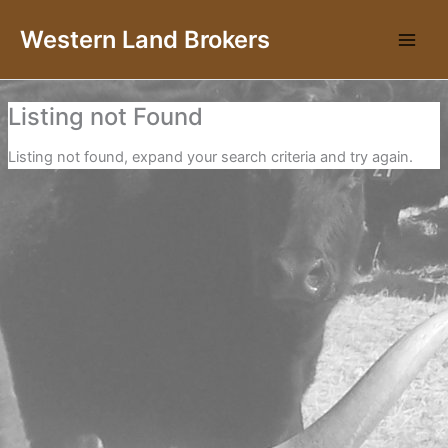
Skip
Western Land Brokers
to
content
Listing not Found
Listing not found, expand your search criteria and try again.