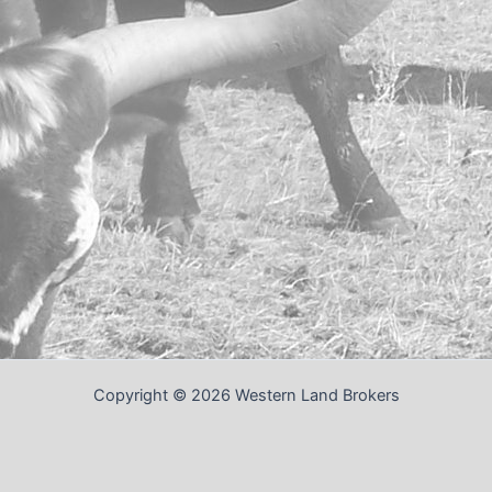
Copyright © 2026 Western Land Brokers